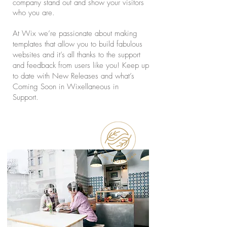
company stand out and show your visitors
who you are.
At Wix we’re passionate about making
templates that allow you to build fabulous
websites and it’s all thanks to the support
and feedback from users like you! Keep up
to date with New Releases and what’s
Coming Soon in Wixellaneous in
Support.