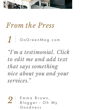
From the Press
1
GoGreenMag.com
“I'm a testimonial. Click
to edit me and add text
that says something
nice about you and your
services.”
2
Emma Brown,
Blogger - Oh My
Goodness