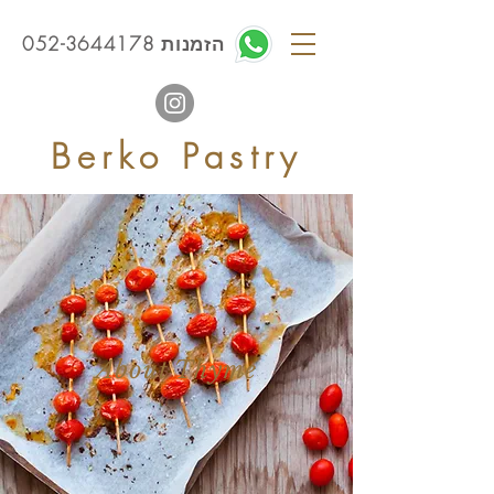
הזמנות 052-3644178
Berko Pastry
About Thyme