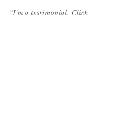
“I'm a testimonial. Click
to edit me and add text
that says something
nice about you and your
services.”
3
The Food Reporter
“I'm a testimonial.
Click to edit me and
add text that says
something nice about
you and your services.”