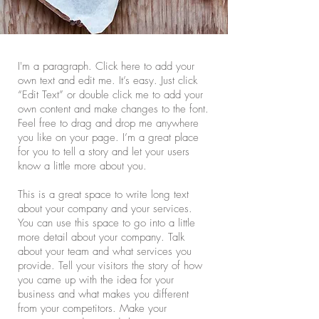
I'm a paragraph. Click here to add your
own text and edit me. It’s easy. Just click
“Edit Text” or double click me to add your
own content and make changes to the font.
Feel free to drag and drop me anywhere
you like on your page. I’m a great place
for you to tell a story and let your users
know a little more about you.
This is a great space to write long text
about your company and your services.
You can use this space to go into a little
more detail about your company. Talk
about your team and what services you
provide. Tell your visitors the story of how
you came up with the idea for your
business and what makes you different
from your competitors. Make your