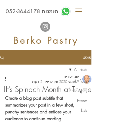
הזמנות 052-3644178
Berko Pastry
פוסט
All Posts
קונדיטוריה
All Posts
זמן קריאה 2 דקות
9 במאי 2020
It’s Spinach Month at Thyme!
Philosophy
Create a blog post subtitle that 
Events
summarizes your post in a few short, 
Lists
punchy sentences and entices your 
audience to continue reading.