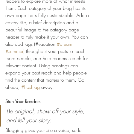
readers to explore more of what interests 
them. Each category of your blog has its 
own page that’s fully customizable. Add a 
catchy title, a brief description and a 
beautiful image to the category page 
header to truly make it your own. You can 
also add tags (#vacation 
#dream
#summer
) throughout your posts to reach 
more people, and help readers search for 
relevant content. Using hashtags can 
expand your post reach and help people 
find the content that matters to them. Go 
ahead, 
#hashtag
 away.
Stun Your Readers 
Be original, show off your style, 
and tell your story.
Blogging gives your site a voice, so let 