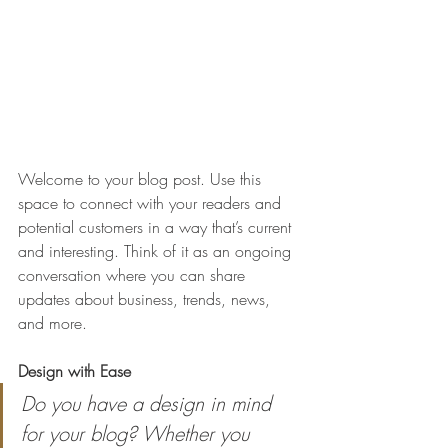
Welcome to your blog post. Use this 
space to connect with your readers and 
potential customers in a way that’s current 
and interesting. Think of it as an ongoing 
conversation where you can share 
updates about business, trends, news, 
and more. 
Design with Ease
Do you have a design in mind 
for your blog? Whether you 