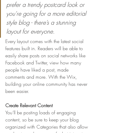
prefer a trendy postcard look or 
you’re going for a more editorial 
style blog - there’s a stunning 
layout for everyone.
Every layout comes with the latest social 
features built in. Readers will be able to 
easily share posts on social networks like 
Facebook and Twitter, view how many 
people have liked a post, made 
comments and more. With the Wix, 
building your online community has never 
been easier.
Create Relevant Content
You’ll be posting loads of engaging 
content, so be sure to keep your blog 
organized with Categories that also allow 