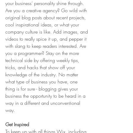
your business’ personality shine through. 
Are you a creative agency? Go wild with 
original blog posts about recent projects, 
cool inspirational ideas, or what your 
company culture is like. Add images, and 
videos to really spice it up, and pepper it 
with slang to keep readers interested. Are 
you a programmer? Stay on the more 
technical side by offering weekly tips, 
tricks, and hacks that show off your 
knowledge of the industry. No matter 
what type of business you have, one 
thing is for sure - blogging gives your 
business the opportunity to be heard in a 
way in a different and unconventional 
way.  
Get Inspired
To keep up with all things Wix, including 