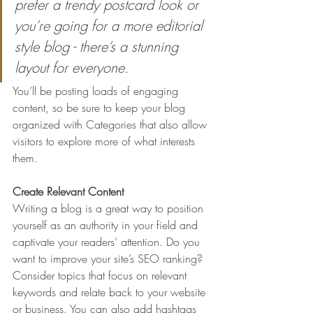
prefer a trendy postcard look or 
you’re going for a more editorial 
style blog - there’s a stunning 
layout for everyone.
You’ll be posting loads of engaging 
content, so be sure to keep your blog 
organized with Categories that also allow 
visitors to explore more of what interests 
them.
Create Relevant Content
Writing a blog is a great way to position 
yourself as an authority in your field and 
captivate your readers’ attention. Do you 
want to improve your site’s SEO ranking? 
Consider topics that focus on relevant 
keywords and relate back to your website 
or business. You can also add hashtags 