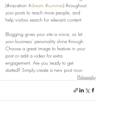
(#vacation 
#dream
#summer
) throughout 
your posts to reach more people, and 
help visitors search for relevant content. 
Blogging gives your site a voice, so let 
your business’ personality shine through. 
Choose a great image to feature in your 
post or add a video for extra 
engagement. Are you ready to get 
started? Simply create a new post now. 
Philosophy
הצג הכול
פוסטים אחרונים