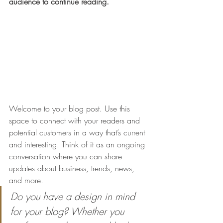
audience to continue reading.
Welcome to your blog post. Use this 
space to connect with your readers and 
potential customers in a way that’s current 
and interesting. Think of it as an ongoing 
conversation where you can share 
updates about business, trends, news, 
and more. 
Do you have a design in mind 
for your blog? Whether you 