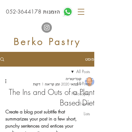
הזמנות 052-3644178
Berko Pastry
פוסט
All Posts
קונדיטוריה
All Posts
זמן קריאה 1 דקות
9 במאי 2020
The Ins and Outs of a Plant
Philosophy
Based Diet
Events
Create a blog post subtitle that 
Lists
summarizes your post in a few short, 
punchy sentences and entices your 