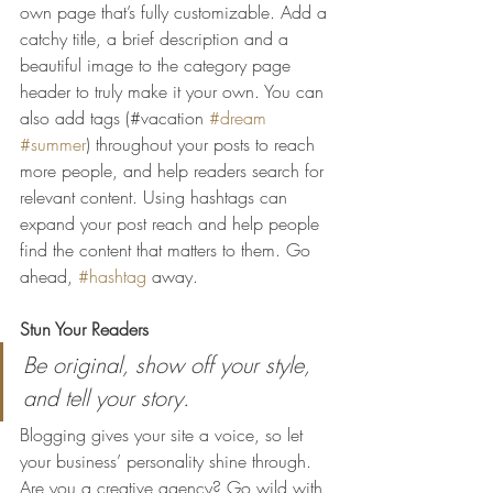
own page that’s fully customizable. Add a 
catchy title, a brief description and a 
beautiful image to the category page 
header to truly make it your own. You can 
also add tags (#vacation 
#dream
#summer
) throughout your posts to reach 
more people, and help readers search for 
relevant content. Using hashtags can 
expand your post reach and help people 
find the content that matters to them. Go 
ahead, 
#hashtag
 away.
Stun Your Readers 
Be original, show off your style, 
and tell your story.
Blogging gives your site a voice, so let 
your business’ personality shine through. 
Are you a creative agency? Go wild with 