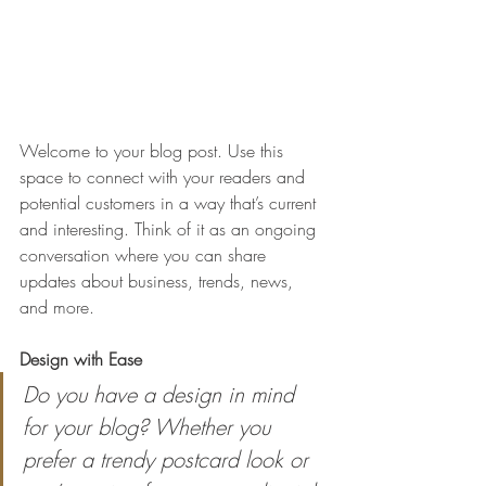
Welcome to your blog post. Use this 
space to connect with your readers and 
potential customers in a way that’s current 
and interesting. Think of it as an ongoing 
conversation where you can share 
updates about business, trends, news, 
and more. 
Design with Ease
Do you have a design in mind 
for your blog? Whether you 
prefer a trendy postcard look or 