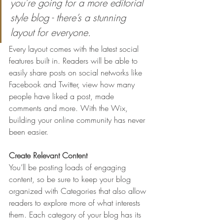
you’re going for a more editorial 
style blog - there’s a stunning 
layout for everyone.
Every layout comes with the latest social 
features built in. Readers will be able to 
easily share posts on social networks like 
Facebook and Twitter, view how many 
people have liked a post, made 
comments and more. With the Wix, 
building your online community has never 
been easier.
Create Relevant Content
You’ll be posting loads of engaging 
content, so be sure to keep your blog 
organized with Categories that also allow 
readers to explore more of what interests 
them. Each category of your blog has its 