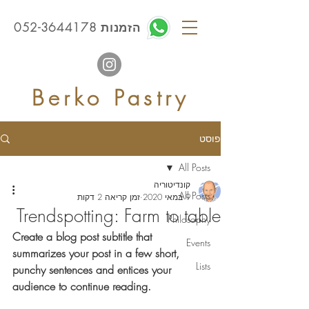
הזמנות 052-3644178
Berko Pastry
פוסט
All Posts
קונדיטוריה
All Posts
זמן קריאה 2 דקות
9 במאי 2020
Trendspotting: Farm to table
Philosophy
Create a blog post subtitle that 
Events
summarizes your post in a few short, 
Lists
punchy sentences and entices your 
audience to continue reading.