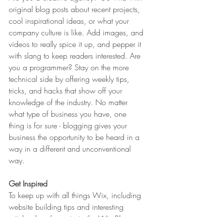
original blog posts about recent projects, 
cool inspirational ideas, or what your 
company culture is like. Add images, and 
videos to really spice it up, and pepper it 
with slang to keep readers interested. Are 
you a programmer? Stay on the more 
technical side by offering weekly tips, 
tricks, and hacks that show off your 
knowledge of the industry. No matter 
what type of business you have, one 
thing is for sure - blogging gives your 
business the opportunity to be heard in a 
way in a different and unconventional 
way.  
Get Inspired
To keep up with all things Wix, including 
website building tips and interesting 